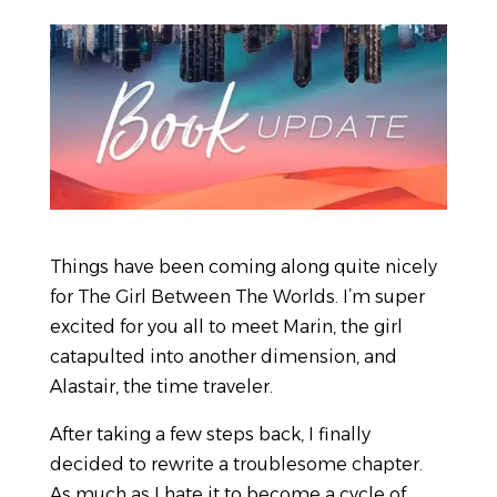
Things have been coming along quite nicely
for The Girl Between The Worlds. I’m super
excited for you all to meet Marin, the girl
catapulted into another dimension, and
Alastair, the time traveler.
After taking a few steps back, I finally
decided to rewrite a troublesome chapter.
As much as I hate it to become a cycle of