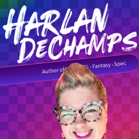
Author of YA • Sci-Fi • Fantasy • Spec