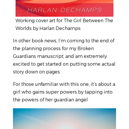
Working cover art for The Girl Between The
Worlds by Harlan Dechamps
In other book news, I’m coming to the end of
the planning process for my Broken
Guardians manuscript, and am extremely
excited to get started on putting some actual
story down on pages.
For those unfamiliar with this one, it’s about a
girl who gains super powers by tapping into
the powers of her guardian angel.