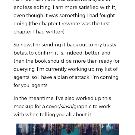
endless editing, I am more satisfied with it,
even though it was something I had fought
doing (the chapter I rewrote was the first
chapter I had written).
So now, I’m sending it back out to my trusty
betas, to confirm it is, indeed, better, and
then the book should be more than ready for
querying. I’m currently working up my list of
agents, so I have a plan of attack. I’m coming
for you, agents!
In the meantime, I’ve also worked up this
mockup for a cover/
slash
/graphic to work
with when telling you all about it.