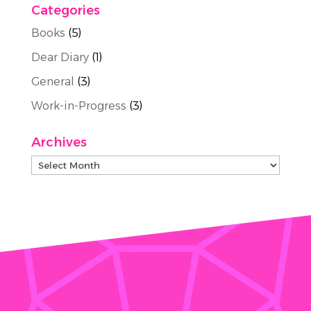
Categories
Books
(5)
Dear Diary
(1)
General
(3)
Work-in-Progress
(3)
Archives
Archives