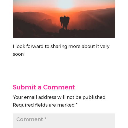
I look forward to sharing more about it very
soon!
Submit a Comment
Your email address will not be published.
Required fields are marked
*