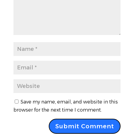
Save my name, email, and website in this
browser for the next time I comment.