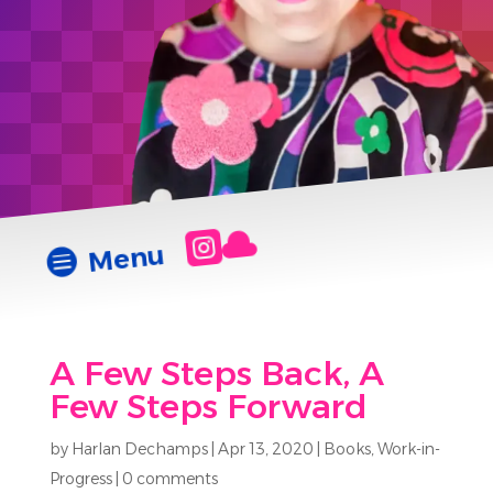


Menu

A Few Steps Back, A
Few Steps Forward
by
Harlan Dechamps
|
Apr 13, 2020
|
Books
,
Work-in-
Progress
|
0 comments