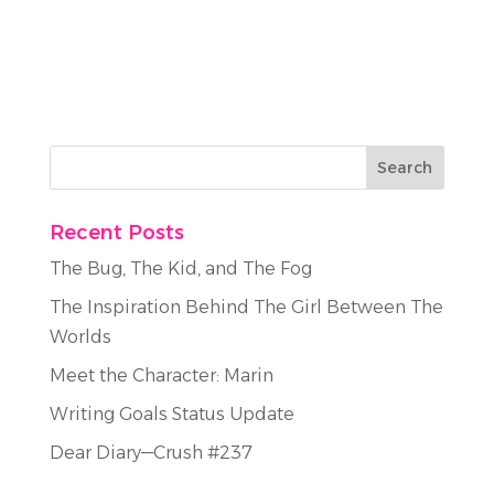
Recent Posts
The Bug, The Kid, and The Fog
The Inspiration Behind The Girl Between The
Worlds
Meet the Character: Marin
Writing Goals Status Update
Dear Diary—Crush #237